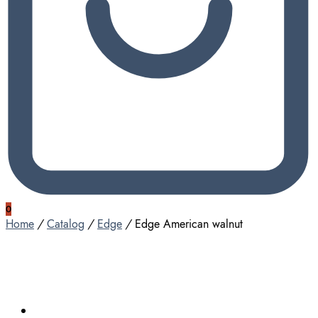
0
Home
/
Catalog
/
Edge
/
Edge American walnut