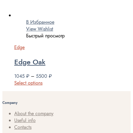
В Избранное
View Wishlist
Быстрый просмотр
Edge
Edge Oak
1045
₽
–
5500
₽
Select options
Company
About the company
Useful info
Contacts