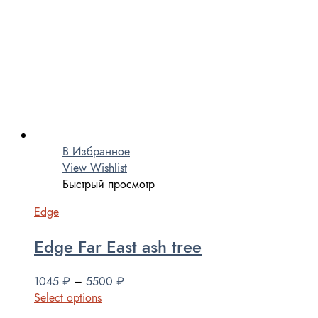
В Избранное
View Wishlist
Быстрый просмотр
Edge
Edge Far East ash tree
1045
₽
–
5500
₽
Select options