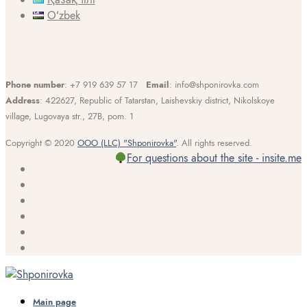
Oʻzbek
Phone number
: +7 919 639 57 17
Email
: info@shponirovka.com
Address
: 422627, Republic of Tatarstan, Laishevskiy district, Nikolskoye
village, Lugovaya str., 27B, pom. 1
Copyright © 2020
OOO (LLC) "Shponirovka"
. All rights reserved.
For questions about the site - insite.me
Main page