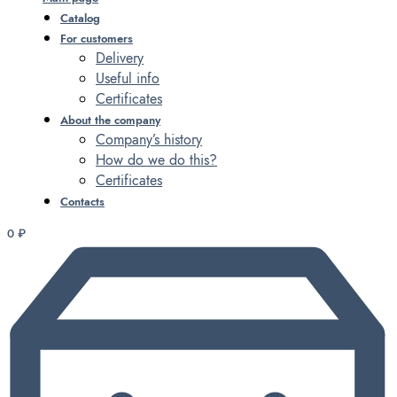
Catalog
For customers
Delivery
Useful info
Certificates
About the company
Company’s history
How do we do this?
Certificates
Contacts
0
₽