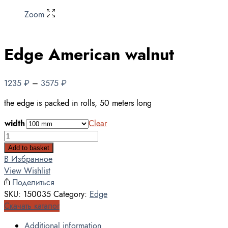
Zoom
Edge American walnut
1235
₽
–
3575
₽
the edge is packed in rolls, 50 meters long
width
Clear
Edge
American
Add to basket
walnut
В Избранное
quantity
View Wishlist
Поделиться
SKU:
150035
Category:
Edge
Скачать каталог
Additional information