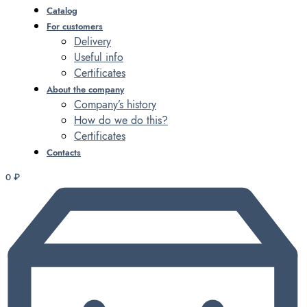
Catalog
For customers
Delivery
Useful info
Certificates
About the company
Company’s history
How do we do this?
Certificates
Contacts
0
₽