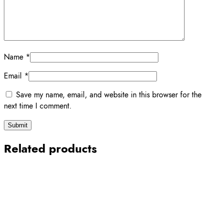
Name
*
Email
*
Save my name, email, and website in this browser for the
next time I comment.
Related products