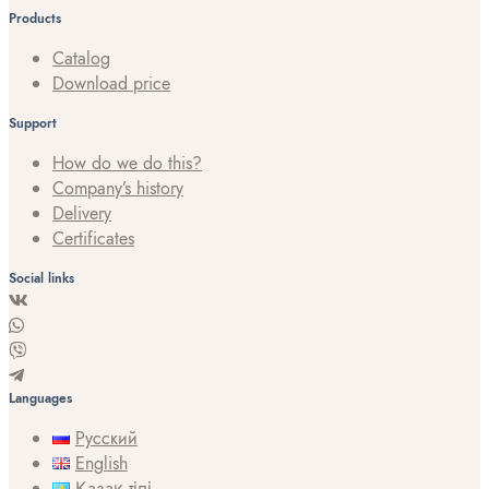
Products
Catalog
Download price
Support
How do we do this?
Company’s history
Delivery
Certificates
Social links
Languages
Русский
English
Қазақ тілі