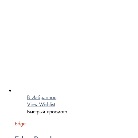
В Избранное
View Wishlist
Быстрый просмотр
Edge