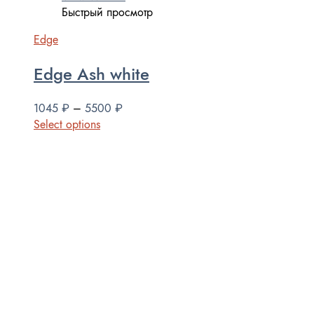
Быстрый просмотр
Edge
Edge Ash white
1045
₽
–
5500
₽
Select options