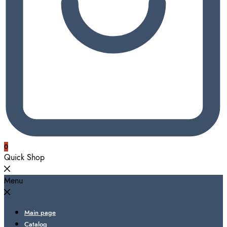
0
Quick Shop
Menu
Main page
Catalog