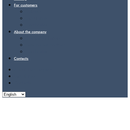
For customers
Delivery
Useful info
Certificates
About the company
Company’s history
How do we do this?
Certificates
Contacts
About the company
Useful info
Contacts