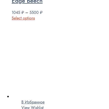
Edge Beech
1045
₽
–
5500
₽
Select options
В Избранное
View Wishlist