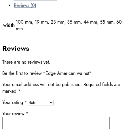
Reviews (0)
100 mm, 19 mm, 23 mm, 35 mm, 44 mm, 55 mm, 60
width
mm
Reviews
There are no reviews yet.
Be the first to review “Edge American walnut”
Your email address will not be published.
Required fields are
marked
*
Your rating
*
Your review
*