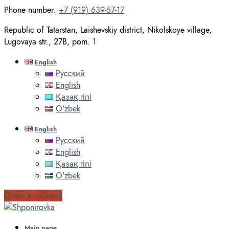
Phone number:
+7 (919) 639-57-17
Republic of Tatarstan, Laishevskiy district, Nikolskoye village,
Lugovaya str., 27B, pom. 1
English
Русский
English
Қазақ тілі
Oʻzbek
English
Русский
English
Қазақ тілі
Oʻzbek
Order a callback
Main page